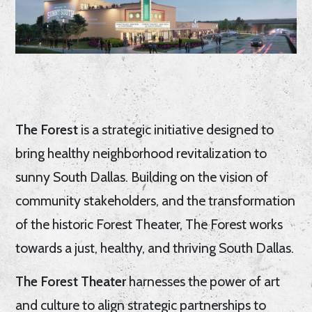
The Forest
is a strategic initiative designed to
bring healthy neighborhood revitalization to
sunny South Dallas. Building on the vision of
community stakeholders, and the transformation
of the historic Forest Theater, The Forest works
towards a just, healthy, and thriving South Dallas.
The Forest Theater
harnesses the power of art
and culture to align strategic partnerships to