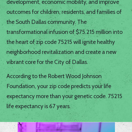
development, economic mobility, and improve
outcomes for children, residents, and families of
the South Dallas community. The
transformational infusion of $75.215 million into
the heart of zip code 75215 will ignite healthy
neighborhood revitalization and create a new
vibrant core for the City of Dallas.
According to the Robert Wood Johnson
Foundation, your zip code predicts your life
expectancy more than your genetic code. 75215
life expectancy is 67 years.