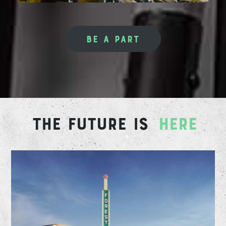
BE A PART
THE FUTURE IS
HERE