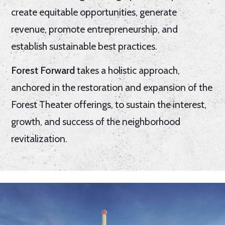
create equitable opportunities, generate
revenue, promote entrepreneurship, and
establish sustainable best practices.
Forest Forward
takes a holistic approach,
anchored in the restoration and expansion of the
Forest Theater offerings, to sustain the interest,
growth, and success of the neighborhood
revitalization.