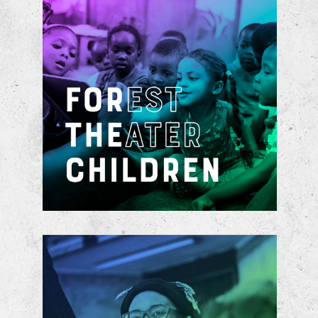
Advanced by a private-public
partnership with the Dallas
Independent School District, a newly
formed cradle-to-college, art-
centered, educational pathway