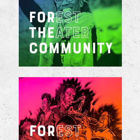
Stabilized by the development and
construction of accessible mixed-
income housing
Catalyzed by the key investment of
over $45 million to renovate and
expand the Theater footprint, to
provide artistic creative spaces for
community innovation and skill
development, and to attract live