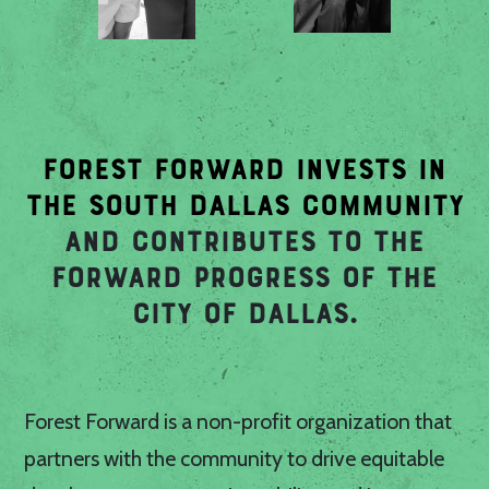
FOREST FORWARD INVESTS IN
THE SOUTH DALLAS COMMUNITY
AND CONTRIBUTES TO THE
FORWARD PROGRESS OF THE
CITY OF DALLAS.
Forest Forward is a non-profit organization that
partners with the community to drive equitable