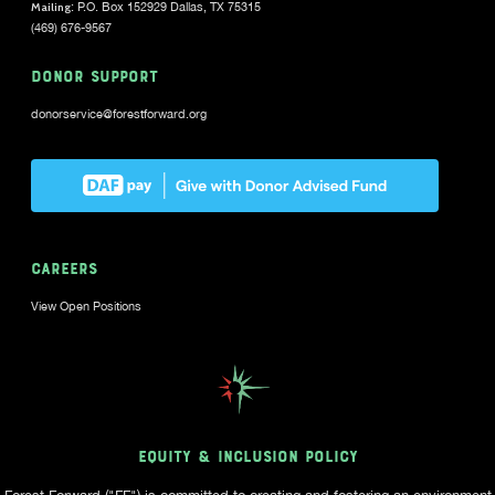
Mailing
: P.O. Box 152929 Dallas, TX 75315
(469) 676-9567
DONOR SUPPORT
donorservice@forestforward.org
CAREERS
View Open Positions
EQUITY & INCLUSION POLICY