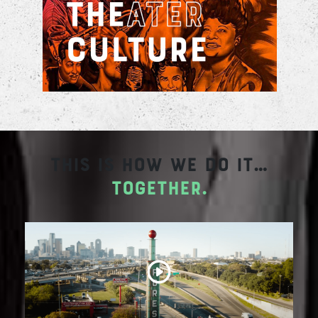
concerts, plays, and visitors bringing a
renewed source of vibrancy
This is how we do it…
together.