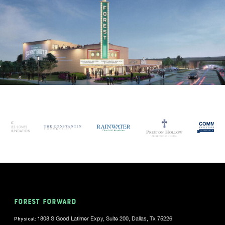
FOREST FORWARD
Physical:
1808 S Good Latimer Expy, Suite 200, Dallas, Tx 75226