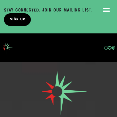
Stay Connected. Join Our Mailing List.
Sign Up
Skip
to
content
Facebo
Twit
In